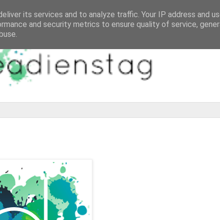
eliver its services and to analyze traffic. Your IP address and u
ormance and security metrics to ensure quality of service, gene
buse.