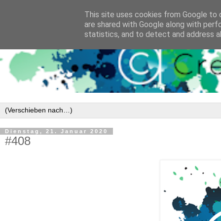
This site uses cookies from Google to d
are shared with Google along with perf
statistics, and to detect and address a
Dienstag, 21. Januar 2020
#408