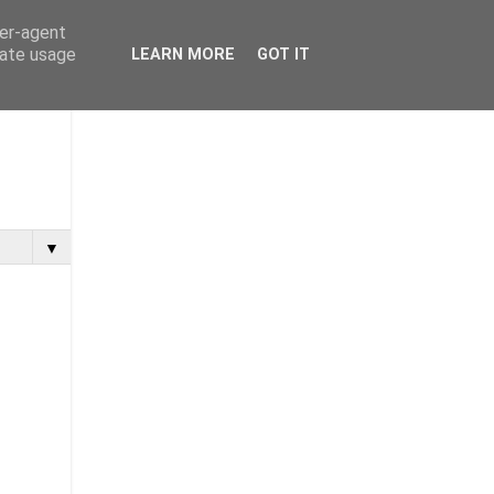
ser-agent
rate usage
LEARN MORE
GOT IT
▼